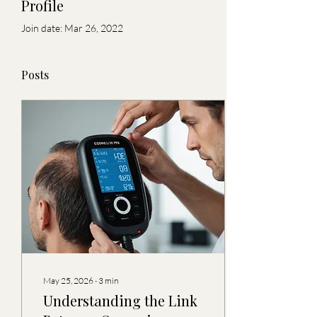
Profile
Join date: Mar 26, 2022
Posts
May 25, 2026
∙
3
min
Understanding the Link