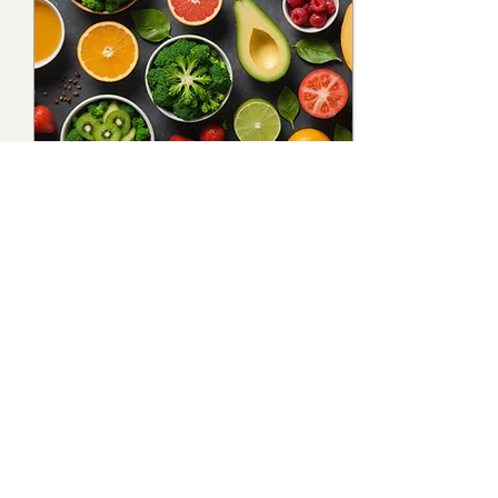
Nov 1, 2024
∙
3
min
5 Expert Tips to Achieve
Long and Luscious Hair:
Your Ultimate Guide to
5 long hair hacks
Healthy Hair Growth
10
0