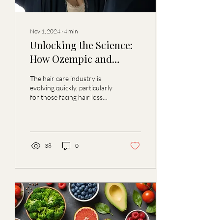
Nov 1, 2024
∙
4
min
Unlocking the Science:
How Ozempic and
Zepbound are
The hair care industry is
Transforming Hair Care
evolving quickly, particularly
for those facing hair loss
for Those Dealing with
issues. The emergence of
Hair Loss
medications such as
Ozempic ...
38
0