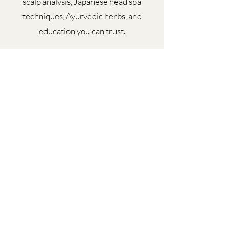
scalp analysis, Japanese head spa
techniques, Ayurvedic herbs, and
education you can trust.
Beyond the chair, I’m an educator,
mentor, and speaker dedicated to
transforming how we talk about beauty,
wellness, and the power of reclaiming
your crown.
Book your appointment today!
Subscribe Form