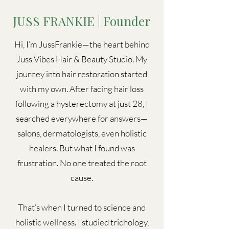
JUSS FRANKIE | Founder
Hi, I’m JussFrankie—the heart behind
Juss Vibes Hair & Beauty Studio. My
journey into hair restoration started
with my own. After facing hair loss
following a hysterectomy at just 28, I
searched everywhere for answers—
salons, dermatologists, even holistic
healers. But what I found was
frustration. No one treated the root
cause.
That’s when I turned to science and
holistic wellness. I studied trichology,