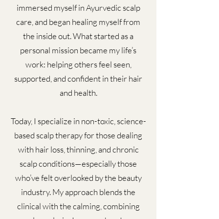
immersed myself in Ayurvedic scalp
care, and began healing myself from
the inside out. What started as a
personal mission became my life’s
work: helping others feel seen,
supported, and confident in their hair
and health.
Today, I specialize in non-toxic, science-
based scalp therapy for those dealing
with hair loss, thinning, and chronic
scalp conditions—especially those
who’ve felt overlooked by the beauty
industry. My approach blends the
clinical with the calming, combining