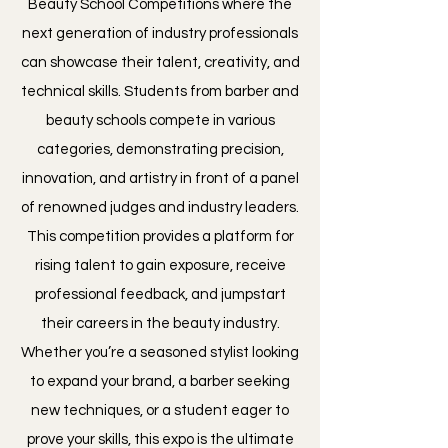
Beauty School Competitions where the
next generation of industry professionals
can showcase their talent, creativity, and
technical skills. Students from barber and
beauty schools compete in various
categories, demonstrating precision,
innovation, and artistry in front of a panel
of renowned judges and industry leaders.
This competition provides a platform for
rising talent to gain exposure, receive
professional feedback, and jumpstart
their careers in the beauty industry.
Whether you’re a seasoned stylist looking
to expand your brand, a barber seeking
new techniques, or a student eager to
prove your skills, this expo is the ultimate