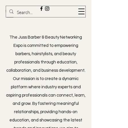
​The Juss Barber & Beauty Networking
Expo is committed to empowering
barbers, hairstylists, and beauty
professionals through education,
collaboration, and business development.
Our mission is to create a dynamic
platform where industry experts and
aspiring professionals can connect, learn,
and grow. By fostering meaningful
relationships, providing hands-on
education, and showcasing the latest