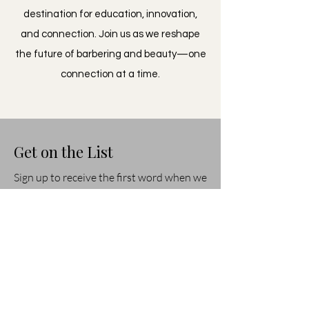
destination for education, innovation,
and connection. Join us as we reshape
the future of barbering and beauty—one
connection at a time.
Get on the List
Sign up to receive the first word when we
go live.
First Name
Last Name