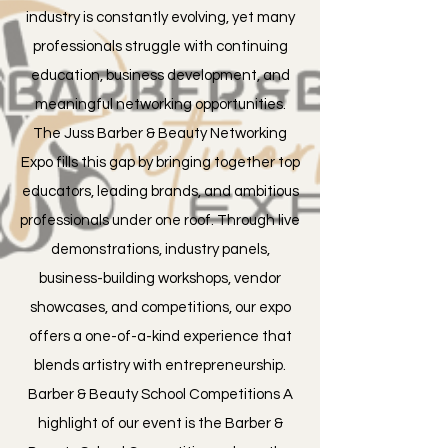
industry is constantly evolving, yet many
professionals struggle with continuing
education, business development, and
meaningful networking opportunities.
The Juss Barber & Beauty Networking
Expo fills this gap by bringing together top
educators, leading brands, and ambitious
professionals under one roof. Through live
demonstrations, industry panels,
business-building workshops, vendor
showcases, and competitions, our expo
offers a one-of-a-kind experience that
blends artistry with entrepreneurship.
Barber & Beauty School Competitions A
highlight of our event is the Barber &