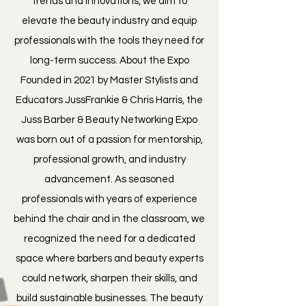
trends and innovations, we aim to
elevate the beauty industry and equip
professionals with the tools they need for
long-term success. About the Expo
Founded in 2021 by Master Stylists and
Educators JussFrankie & Chris Harris, the
Juss Barber & Beauty Networking Expo
was born out of a passion for mentorship,
professional growth, and industry
advancement. As seasoned
professionals with years of experience
behind the chair and in the classroom, we
recognized the need for a dedicated
space where barbers and beauty experts
could network, sharpen their skills, and
build sustainable businesses. The beauty