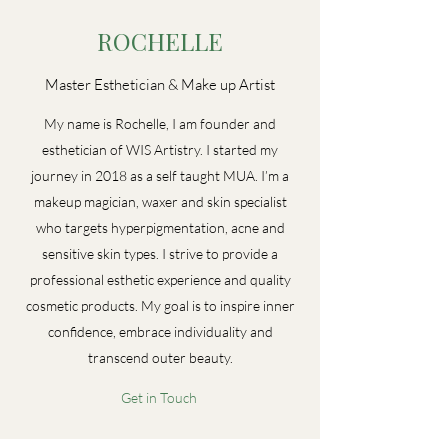
ROCHELLE
Master Esthetician & Make up Artist
My name is Rochelle, I am founder and
esthetician of WIS Artistry. I started my
journey in 2018 as a self taught MUA. I’m a
makeup magician, waxer and skin specialist
who targets hyperpigmentation, acne and
sensitive skin types. I strive to provide a
professional esthetic experience and quality
cosmetic products. My goal is to inspire inner
confidence, embrace individuality and
transcend outer beauty.
Get in Touch